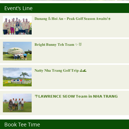
Event's Line
𝐃𝐚𝐧𝐚𝐧𝐠 & 𝐇𝐨𝐢 𝐀𝐧 – 𝐏𝐞𝐚𝐤 𝐆𝐨𝐥𝐟 𝐒𝐞𝐚𝐬𝐨𝐧 𝐀𝐰𝐚𝐢𝐭𝐬!☀️
𝐁𝐫𝐢𝐠𝐡𝐭 𝐁𝐮𝐧𝐧𝐲 𝐓𝐞𝐡 𝐓𝐞𝐚𝐦 ✨🐰
𝐍𝐚𝐭𝐭𝐲 𝐍𝐡𝐚 𝐓𝐫𝐚𝐧𝐠 𝐆𝐨𝐥𝐟 𝐓𝐫𝐢𝐩 ⛳️🌊
🌴𝗟𝗔𝗪𝗥𝗘𝗡𝗖𝗘 𝗦𝗘𝗢𝗪 𝗧𝗲𝗮𝗺 𝗶𝗻 𝗡𝗛𝗔 𝗧𝗥𝗔𝗡𝗚
"𝐑𝐨𝐲𝐚𝐥 𝐍𝐢𝐧𝐡 𝐁𝐢𝐧𝐡 𝐈𝐧𝐯𝐢𝐭𝐚𝐭𝐢𝐨𝐧𝐚𝐥"
Book Tee Time