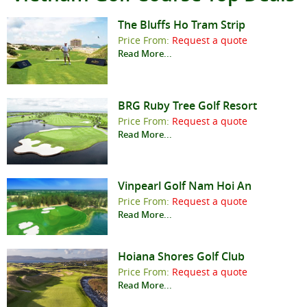
The Bluffs Ho Tram Strip
Price From:
Request a quote
Read More...
BRG Ruby Tree Golf Resort
Price From:
Request a quote
Read More...
Vinpearl Golf Nam Hoi An
Price From:
Request a quote
Read More...
Hoiana Shores Golf Club
Price From:
Request a quote
Read More...