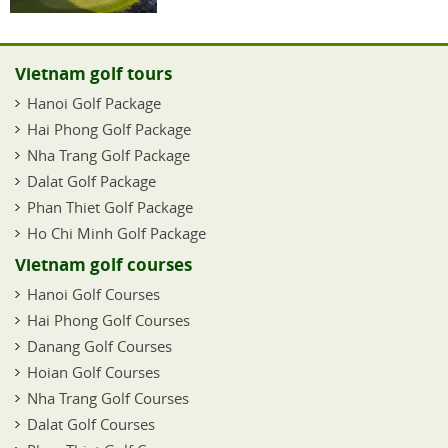
Vietnam golf tours
Hanoi Golf Package
Hai Phong Golf Package
Nha Trang Golf Package
Dalat Golf Package
Phan Thiet Golf Package
Ho Chi Minh Golf Package
Vietnam golf courses
Hanoi Golf Courses
Hai Phong Golf Courses
Danang Golf Courses
Hoian Golf Courses
Nha Trang Golf Courses
Dalat Golf Courses