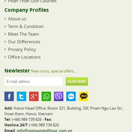
Phan Thiet Golf Courses
Company Profiles
About us
Term & Condition
Meet The Team
Our Differences
Privacy Policy
Office Locations
Newlester
New tours, special offers,..
Add
: Hanoi Head Office: Room 321, Building, 33C Pham Ngu Lao Str,
Hoan Kiem, Hanoi, Vietnam
Tel
: (+84) 989 739 826 -
Fax
:
Hotline 24/7
: (+84) 989 739 826
Email
:
info@vietnamgolftour.com.vn