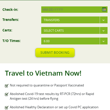
Check-in:
Transfers:
TRANSFERS
Carts:
SELECT CARTS
T/O Times:
6:00
SUBMIT BOOKING
Travel to Vietnam Now!
Not required to quarantine or Passport Vaccinated
Abolished Covid-19 test results by RT-PCR (72hrs) or Rapid
Antigen test (24 hrs) before flying
Abolished Healthy Declaration or set up Covid PC application