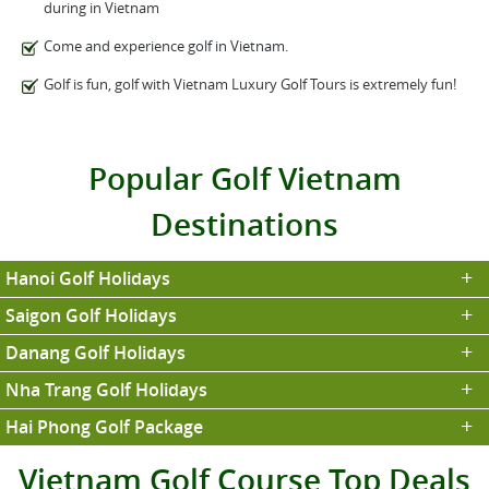
during in Vietnam
Come and experience golf in Vietnam.
Golf is fun, golf with Vietnam Luxury Golf Tours is extremely fun!
Popular Golf Vietnam
Destinations
Hanoi Golf Holidays
Saigon Golf Holidays
Danang Golf Holidays
Nha Trang Golf Holidays
Hai Phong Golf Package
Vietnam Golf Course Top Deals