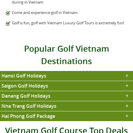
during in Vietnam
Come and experience golf in Vietnam.
Golf is fun, golf with Vietnam Luxury Golf Tours is extremely fun!
Popular Golf Vietnam
Destinations
Hanoi Golf Holidays
Saigon Golf Holidays
Danang Golf Holidays
Nha Trang Golf Holidays
Hai Phong Golf Package
Vietnam Golf Course Top Deals