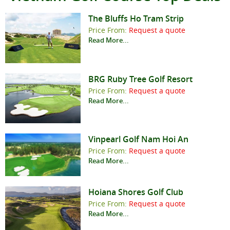
The Bluffs Ho Tram Strip
Price From:
Request a quote
Read More...
BRG Ruby Tree Golf Resort
Price From:
Request a quote
Read More...
Vinpearl Golf Nam Hoi An
Price From:
Request a quote
Read More...
Hoiana Shores Golf Club
Price From:
Request a quote
Read More...