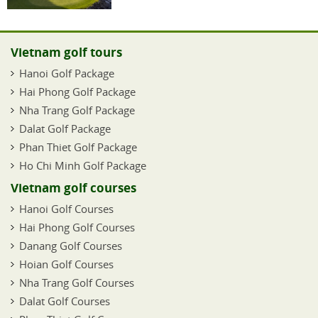
Vietnam golf tours
Hanoi Golf Package
Hai Phong Golf Package
Nha Trang Golf Package
Dalat Golf Package
Phan Thiet Golf Package
Ho Chi Minh Golf Package
Vietnam golf courses
Hanoi Golf Courses
Hai Phong Golf Courses
Danang Golf Courses
Hoian Golf Courses
Nha Trang Golf Courses
Dalat Golf Courses