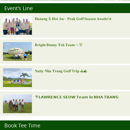
Event's Line
𝐃𝐚𝐧𝐚𝐧𝐠 & 𝐇𝐨𝐢 𝐀𝐧 – 𝐏𝐞𝐚𝐤 𝐆𝐨𝐥𝐟 𝐒𝐞𝐚𝐬𝐨𝐧 𝐀𝐰𝐚𝐢𝐭𝐬!☀️
𝐁𝐫𝐢𝐠𝐡𝐭 𝐁𝐮𝐧𝐧𝐲 𝐓𝐞𝐡 𝐓𝐞𝐚𝐦 ✨🐰
𝐍𝐚𝐭𝐭𝐲 𝐍𝐡𝐚 𝐓𝐫𝐚𝐧𝐠 𝐆𝐨𝐥𝐟 𝐓𝐫𝐢𝐩 ⛳️🌊
🌴𝗟𝗔𝗪𝗥𝗘𝗡𝗖𝗘 𝗦𝗘𝗢𝗪 𝗧𝗲𝗮𝗺 𝗶𝗻 𝗡𝗛𝗔 𝗧𝗥𝗔𝗡𝗚
"𝐑𝐨𝐲𝐚𝐥 𝐍𝐢𝐧𝐡 𝐁𝐢𝐧𝐡 𝐈𝐧𝐯𝐢𝐭𝐚𝐭𝐢𝐨𝐧𝐚𝐥"
Book Tee Time