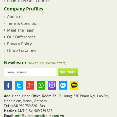
Phan Thiet Golf Courses
Company Profiles
About us
Term & Condition
Meet The Team
Our Differences
Privacy Policy
Office Locations
Newlester
New tours, special offers,..
Add
: Hanoi Head Office: Room 321, Building, 33C Pham Ngu Lao Str,
Hoan Kiem, Hanoi, Vietnam
Tel
: (+84) 989 739 826 -
Fax
:
Hotline 24/7
: (+84) 989 739 826
Email
:
info@vietnamgolftour.com.vn