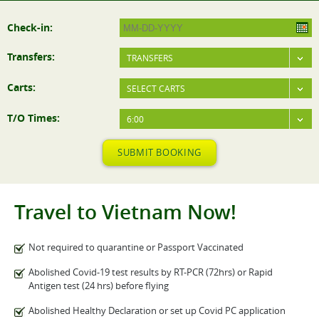
Check-in:
Transfers:
TRANSFERS
Carts:
SELECT CARTS
T/O Times:
6:00
SUBMIT BOOKING
Travel to Vietnam Now!
Not required to quarantine or Passport Vaccinated
Abolished Covid-19 test results by RT-PCR (72hrs) or Rapid
Antigen test (24 hrs) before flying
Abolished Healthy Declaration or set up Covid PC application