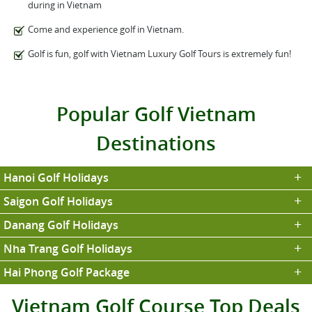
during in Vietnam
Come and experience golf in Vietnam.
Golf is fun, golf with Vietnam Luxury Golf Tours is extremely fun!
Popular Golf Vietnam
Destinations
Hanoi Golf Holidays
Saigon Golf Holidays
Danang Golf Holidays
Nha Trang Golf Holidays
Hai Phong Golf Package
Vietnam Golf Course Top Deals