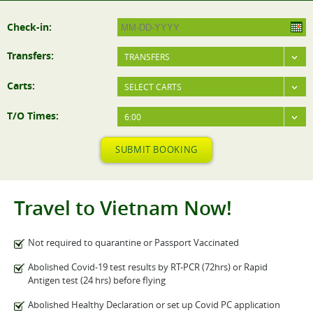
Check-in:
Transfers:
TRANSFERS
Carts:
SELECT CARTS
T/O Times:
6:00
SUBMIT BOOKING
Travel to Vietnam Now!
Not required to quarantine or Passport Vaccinated
Abolished Covid-19 test results by RT-PCR (72hrs) or Rapid
Antigen test (24 hrs) before flying
Abolished Healthy Declaration or set up Covid PC application