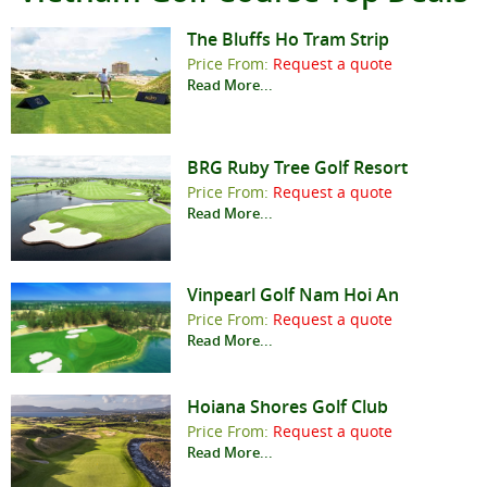
The Bluffs Ho Tram Strip
Price From:
Request a quote
Read More...
BRG Ruby Tree Golf Resort
Price From:
Request a quote
Read More...
Vinpearl Golf Nam Hoi An
Price From:
Request a quote
Read More...
Hoiana Shores Golf Club
Price From:
Request a quote
Read More...