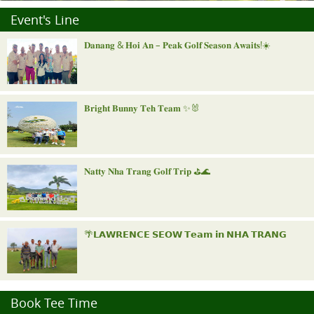
Event's Line
𝐃𝐚𝐧𝐚𝐧𝐠 & 𝐇𝐨𝐢 𝐀𝐧 – 𝐏𝐞𝐚𝐤 𝐆𝐨𝐥𝐟 𝐒𝐞𝐚𝐬𝐨𝐧 𝐀𝐰𝐚𝐢𝐭𝐬!☀️
𝐁𝐫𝐢𝐠𝐡𝐭 𝐁𝐮𝐧𝐧𝐲 𝐓𝐞𝐡 𝐓𝐞𝐚𝐦 ✨🐰
𝐍𝐚𝐭𝐭𝐲 𝐍𝐡𝐚 𝐓𝐫𝐚𝐧𝐠 𝐆𝐨𝐥𝐟 𝐓𝐫𝐢𝐩 ⛳️🌊
🌴𝗟𝗔𝗪𝗥𝗘𝗡𝗖𝗘 𝗦𝗘𝗢𝗪 𝗧𝗲𝗮𝗺 𝗶𝗻 𝗡𝗛𝗔 𝗧𝗥𝗔𝗡𝗚
"𝐑𝐨𝐲𝐚𝐥 𝐍𝐢𝐧𝐡 𝐁𝐢𝐧𝐡 𝐈𝐧𝐯𝐢𝐭𝐚𝐭𝐢𝐨𝐧𝐚𝐥"
Book Tee Time