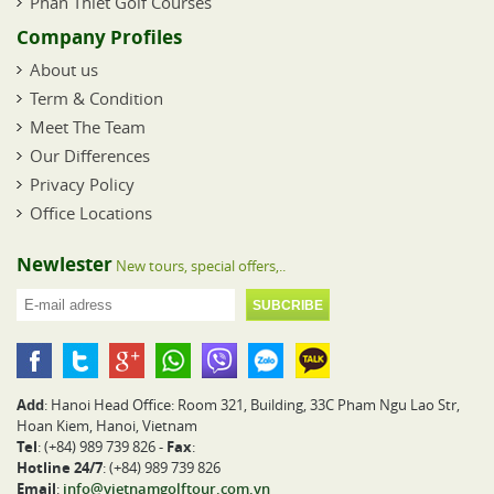
Phan Thiet Golf Courses
Company Profiles
About us
Term & Condition
Meet The Team
Our Differences
Privacy Policy
Office Locations
Newlester
New tours, special offers,..
Add
: Hanoi Head Office: Room 321, Building, 33C Pham Ngu Lao Str,
Hoan Kiem, Hanoi, Vietnam
Tel
: (+84) 989 739 826 -
Fax
:
Hotline 24/7
: (+84) 989 739 826
Email
:
info@vietnamgolftour.com.vn