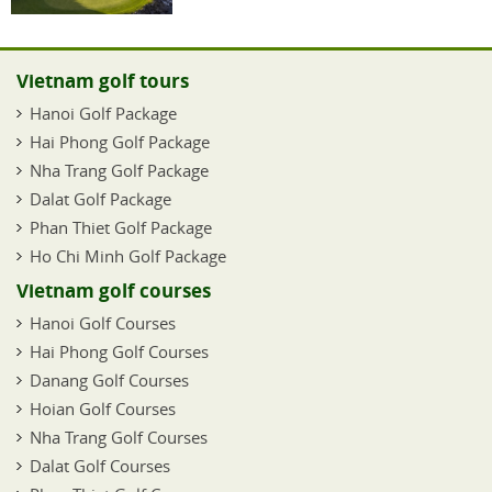
Vietnam golf tours
Hanoi Golf Package
Hai Phong Golf Package
Nha Trang Golf Package
Dalat Golf Package
Phan Thiet Golf Package
Ho Chi Minh Golf Package
Vietnam golf courses
Hanoi Golf Courses
Hai Phong Golf Courses
Danang Golf Courses
Hoian Golf Courses
Nha Trang Golf Courses
Dalat Golf Courses