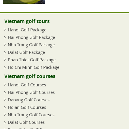
Vietnam golf tours
Hanoi Golf Package
Hai Phong Golf Package
Nha Trang Golf Package
Dalat Golf Package
Phan Thiet Golf Package
Ho Chi Minh Golf Package
Vietnam golf courses
Hanoi Golf Courses
Hai Phong Golf Courses
Danang Golf Courses
Hoian Golf Courses
Nha Trang Golf Courses
Dalat Golf Courses