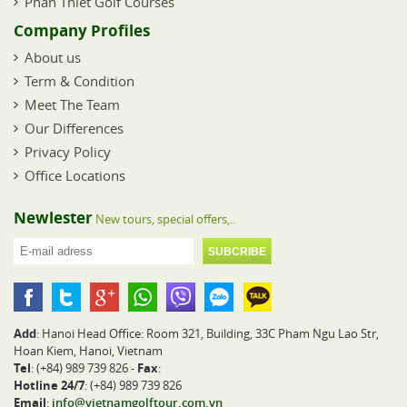
Phan Thiet Golf Courses
Company Profiles
About us
Term & Condition
Meet The Team
Our Differences
Privacy Policy
Office Locations
Newlester
New tours, special offers,..
Add
: Hanoi Head Office: Room 321, Building, 33C Pham Ngu Lao Str,
Hoan Kiem, Hanoi, Vietnam
Tel
: (+84) 989 739 826 -
Fax
:
Hotline 24/7
: (+84) 989 739 826
Email
:
info@vietnamgolftour.com.vn