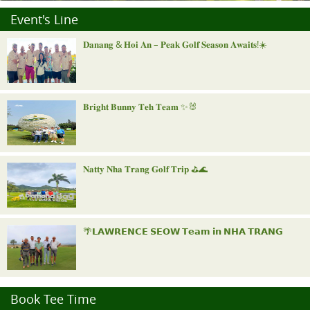
Event's Line
𝐃𝐚𝐧𝐚𝐧𝐠 & 𝐇𝐨𝐢 𝐀𝐧 – 𝐏𝐞𝐚𝐤 𝐆𝐨𝐥𝐟 𝐒𝐞𝐚𝐬𝐨𝐧 𝐀𝐰𝐚𝐢𝐭𝐬!☀️
𝐁𝐫𝐢𝐠𝐡𝐭 𝐁𝐮𝐧𝐧𝐲 𝐓𝐞𝐡 𝐓𝐞𝐚𝐦 ✨🐰
𝐍𝐚𝐭𝐭𝐲 𝐍𝐡𝐚 𝐓𝐫𝐚𝐧𝐠 𝐆𝐨𝐥𝐟 𝐓𝐫𝐢𝐩 ⛳️🌊
🌴𝗟𝗔𝗪𝗥𝗘𝗡𝗖𝗘 𝗦𝗘𝗢𝗪 𝗧𝗲𝗮𝗺 𝗶𝗻 𝗡𝗛𝗔 𝗧𝗥𝗔𝗡𝗚
"𝐑𝐨𝐲𝐚𝐥 𝐍𝐢𝐧𝐡 𝐁𝐢𝐧𝐡 𝐈𝐧𝐯𝐢𝐭𝐚𝐭𝐢𝐨𝐧𝐚𝐥"
Book Tee Time