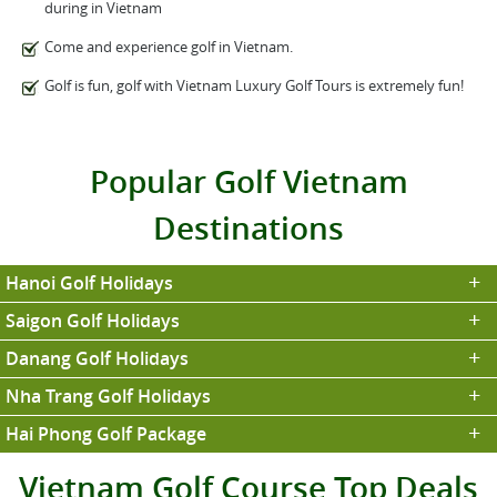
during in Vietnam
Come and experience golf in Vietnam.
Golf is fun, golf with Vietnam Luxury Golf Tours is extremely fun!
Popular Golf Vietnam
Destinations
Hanoi Golf Holidays
Saigon Golf Holidays
Danang Golf Holidays
Nha Trang Golf Holidays
Hai Phong Golf Package
Vietnam Golf Course Top Deals