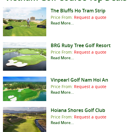
The Bluffs Ho Tram Strip
Price From:
Request a quote
Read More...
BRG Ruby Tree Golf Resort
Price From:
Request a quote
Read More...
Vinpearl Golf Nam Hoi An
Price From:
Request a quote
Read More...
Hoiana Shores Golf Club
Price From:
Request a quote
Read More...