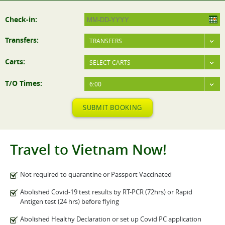
Check-in:
Transfers:
TRANSFERS
Carts:
SELECT CARTS
T/O Times:
6:00
SUBMIT BOOKING
Travel to Vietnam Now!
Not required to quarantine or Passport Vaccinated
Abolished Covid-19 test results by RT-PCR (72hrs) or Rapid
Antigen test (24 hrs) before flying
Abolished Healthy Declaration or set up Covid PC application