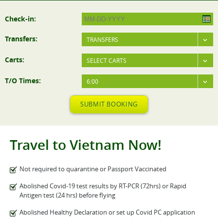
Check-in:
Transfers:
TRANSFERS
Carts:
SELECT CARTS
T/O Times:
6:00
SUBMIT BOOKING
Travel to Vietnam Now!
Not required to quarantine or Passport Vaccinated
Abolished Covid-19 test results by RT-PCR (72hrs) or Rapid
Antigen test (24 hrs) before flying
Abolished Healthy Declaration or set up Covid PC application