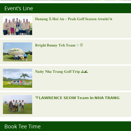
Event's Line
𝐃𝐚𝐧𝐚𝐧𝐠 & 𝐇𝐨𝐢 𝐀𝐧 – 𝐏𝐞𝐚𝐤 𝐆𝐨𝐥𝐟 𝐒𝐞𝐚𝐬𝐨𝐧 𝐀𝐰𝐚𝐢𝐭𝐬!☀️
𝐁𝐫𝐢𝐠𝐡𝐭 𝐁𝐮𝐧𝐧𝐲 𝐓𝐞𝐡 𝐓𝐞𝐚𝐦 ✨🐰
𝐍𝐚𝐭𝐭𝐲 𝐍𝐡𝐚 𝐓𝐫𝐚𝐧𝐠 𝐆𝐨𝐥𝐟 𝐓𝐫𝐢𝐩 ⛳️🌊
🌴𝗟𝗔𝗪𝗥𝗘𝗡𝗖𝗘 𝗦𝗘𝗢𝗪 𝗧𝗲𝗮𝗺 𝗶𝗻 𝗡𝗛𝗔 𝗧𝗥𝗔𝗡𝗚
"𝐑𝐨𝐲𝐚𝐥 𝐍𝐢𝐧𝐡 𝐁𝐢𝐧𝐡 𝐈𝐧𝐯𝐢𝐭𝐚𝐭𝐢𝐨𝐧𝐚𝐥"
Book Tee Time