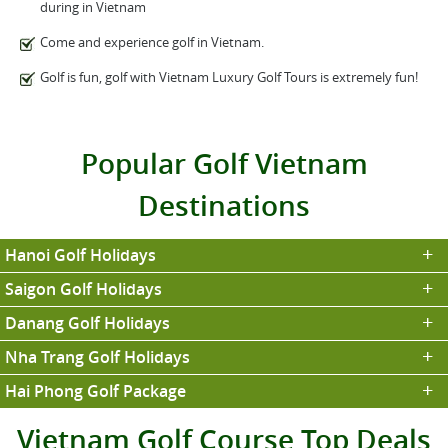
during in Vietnam
Come and experience golf in Vietnam.
Golf is fun, golf with Vietnam Luxury Golf Tours is extremely fun!
Popular Golf Vietnam
Destinations
Hanoi Golf Holidays
Saigon Golf Holidays
Danang Golf Holidays
Nha Trang Golf Holidays
Hai Phong Golf Package
Vietnam Golf Course Top Deals