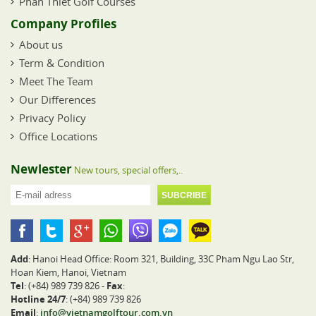
Phan Thiet Golf Courses
Company Profiles
About us
Term & Condition
Meet The Team
Our Differences
Privacy Policy
Office Locations
Newlester
New tours, special offers,..
Add
: Hanoi Head Office: Room 321, Building, 33C Pham Ngu Lao Str,
Hoan Kiem, Hanoi, Vietnam
Tel
: (+84) 989 739 826 -
Fax
:
Hotline 24/7
: (+84) 989 739 826
Email
:
info@vietnamgolftour.com.vn