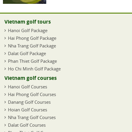
Vietnam golf tours
Hanoi Golf Package
Hai Phong Golf Package
Nha Trang Golf Package
Dalat Golf Package
Phan Thiet Golf Package
Ho Chi Minh Golf Package
Vietnam golf courses
Hanoi Golf Courses
Hai Phong Golf Courses
Danang Golf Courses
Hoian Golf Courses
Nha Trang Golf Courses
Dalat Golf Courses