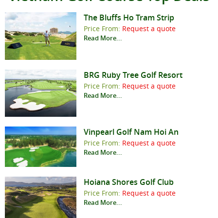
The Bluffs Ho Tram Strip
Price From:
Request a quote
Read More...
BRG Ruby Tree Golf Resort
Price From:
Request a quote
Read More...
Vinpearl Golf Nam Hoi An
Price From:
Request a quote
Read More...
Hoiana Shores Golf Club
Price From:
Request a quote
Read More...