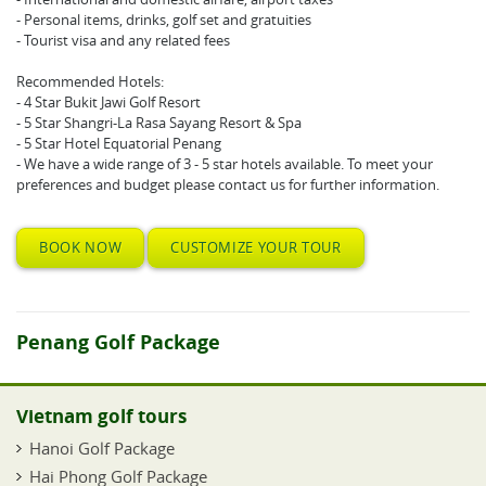
- Personal items, drinks, golf set and gratuities
- Tourist visa and any related fees
Recommended Hotels:
- 4 Star Bukit Jawi Golf Resort
- 5 Star Shangri-La Rasa Sayang Resort & Spa
- 5 Star Hotel Equatorial Penang
- We have a wide range of 3 - 5 star hotels available. To meet your
preferences and budget please contact us for further information.
BOOK NOW
CUSTOMIZE YOUR TOUR
Penang Golf Package
Vietnam golf tours
Hanoi Golf Package
Hai Phong Golf Package