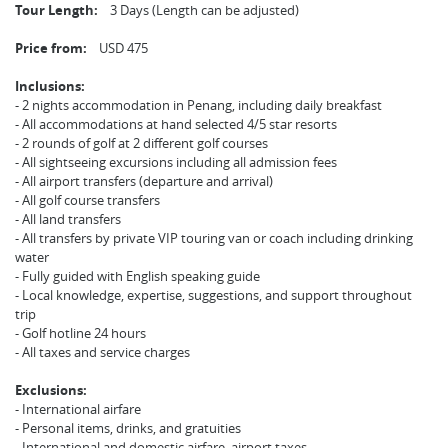
Tour Length:
3 Days (Length can be adjusted)
Price from:
USD 475
Inclusions:
- 2 nights accommodation in Penang, including daily breakfast
- All accommodations at hand selected 4/5 star resorts
- 2 rounds of golf at 2 different golf courses
- All sightseeing excursions including all admission fees
- All airport transfers (departure and arrival)
- All golf course transfers
- All land transfers
- All transfers by private VIP touring van or coach including drinking
water
- Fully guided with English speaking guide
- Local knowledge, expertise, suggestions, and support throughout
trip
- Golf hotline 24 hours
- All taxes and service charges
Exclusions:
- International airfare
- Personal items, drinks, and gratuities
- International and domestic airfare, airport taxes