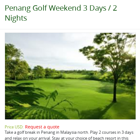
Penang Golf Weekend 3 Days / 2
Nights
Request a quote
Price USD:
Take a golf break in Penang in Malaysia north. Play 2 courses in 3 days
and relax on your arrival. Stay at your choice of beach resort in this