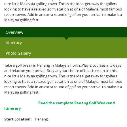
nice little Malaysia golfing town. This is the ideal getaway for golfers
looking to have a relaxed golf vacation at one of Malayia most famous
resort towns. Add in an extra round of golf on your arrival to make it a
Malaysia golfing fest.
Overview
Itinerary
Photo Gallery
Take a golf break in Penang in Malaysia north. Play 2 courses in 3 days
and relax on your arrival. Stay at your choice of beach resort in this
nice little Malaysia golfing town. This is the ideal getaway for golfers
looking to have a relaxed golf vacation at one of Malayia most famous
resort towns. Add in an extra round of golf on your arrival to make it a
Malaysia golfing fest!
Read the complete Penang Golf Weekend
Itinerary
Start Location:
Penang