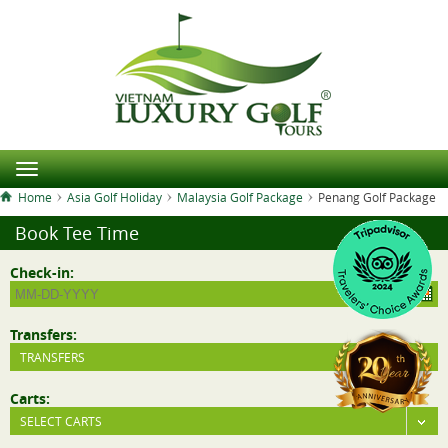
Home
Asia Golf Holiday
Malaysia Golf Package
Penang Golf Package
Book Tee Time
Check-in:
Transfers:
TRANSFERS
Carts:
SELECT CARTS