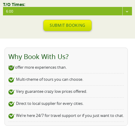
T/O Times:
6:00
SUBMIT BOOKING
Why Book With Us?
We offer more experiences than.
Multi-theme of tours you can choose.
Very guarantee crazy low prices offered.
Direct to local supplier for every cities.
We’re here 24/7 for travel support or if you just want to chat.