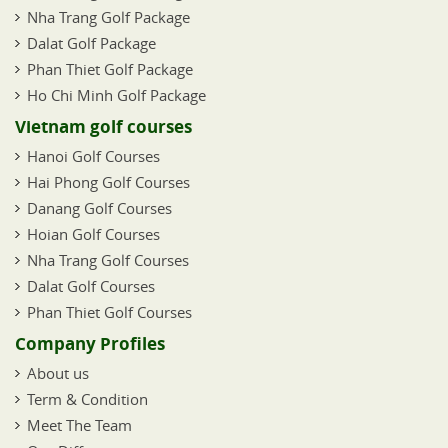
Nha Trang Golf Package
Dalat Golf Package
Phan Thiet Golf Package
Ho Chi Minh Golf Package
Vietnam golf courses
Hanoi Golf Courses
Hai Phong Golf Courses
Danang Golf Courses
Hoian Golf Courses
Nha Trang Golf Courses
Dalat Golf Courses
Phan Thiet Golf Courses
Company Profiles
About us
Term & Condition
Meet The Team